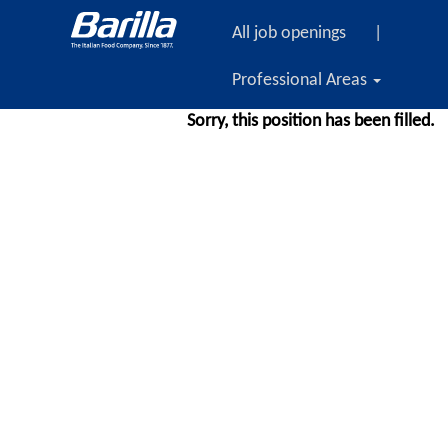
All job openings
|
Professional Areas
Sorry, this position has been filled.