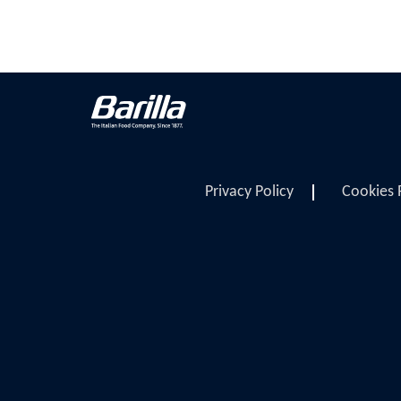
Privacy Policy
Cookies 