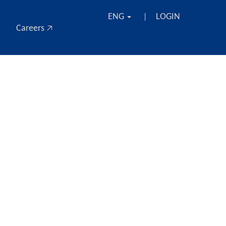
ENG
LOGIN
|
Careers 🡥