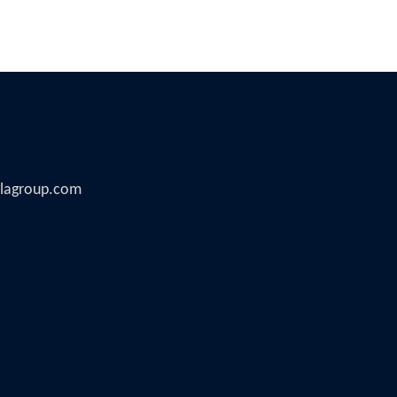
illagroup.com