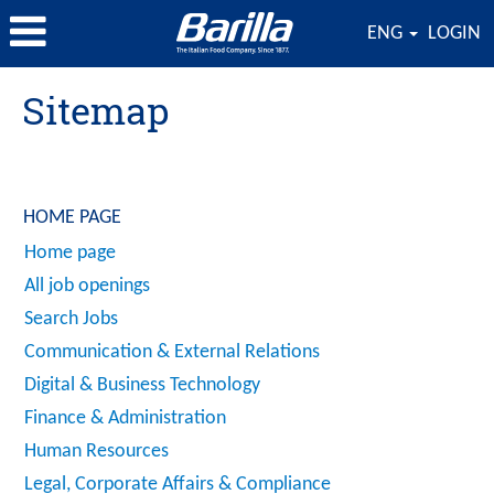
ENG
LOGIN
Sitemap
HOME PAGE
Home page
All job openings
Search Jobs
Communication & External Relations
Digital & Business Technology
Finance & Administration
Human Resources
Legal, Corporate Affairs & Compliance