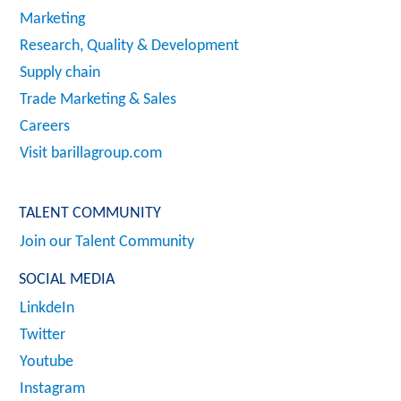
Marketing
Research, Quality & Development
Supply chain
Trade Marketing & Sales
Careers
Visit barillagroup.com
TALENT COMMUNITY
Join our Talent Community
SOCIAL MEDIA
LinkdeIn
Twitter
Youtube
Instagram