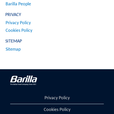
Barilla People
PRIVACY
Privacy Policy
Cookies Policy
SITEMAP
Sitemap
Privacy Policy
Cookies Policy