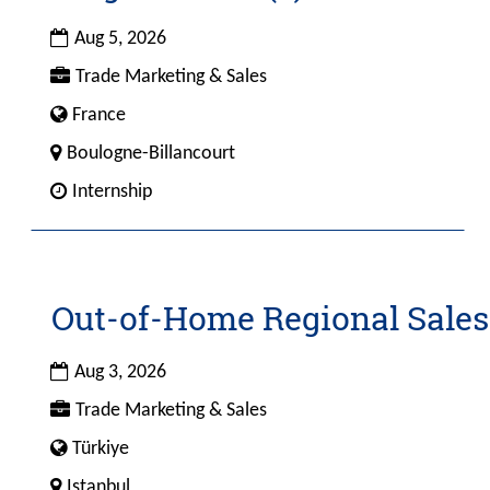
with
space
Date
Aug 5, 2026
bar
Custom
Trade Marketing & Sales
to
Field
view
Custom
France
1
the
Field
City
Boulogne-Billancourt
full
4
Custom
Internship
contents
Field
of
2
the
job
information.
Out-of-Home Regional Sales
Title
Select
with
space
Date
Aug 3, 2026
bar
Custom
Trade Marketing & Sales
to
Field
view
Custom
Türkiye
1
the
Field
City
Istanbul