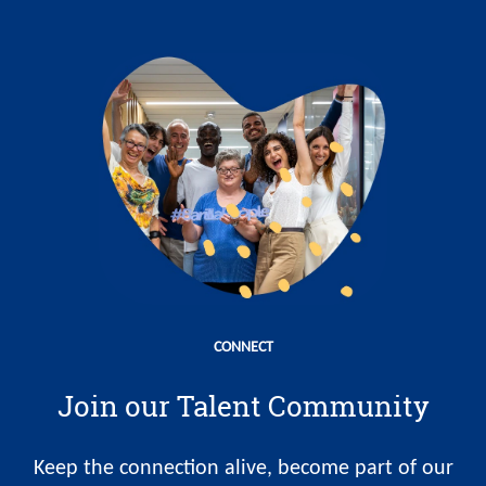
CONNECT
Join our Talent Community
Keep the connection alive, become part of our