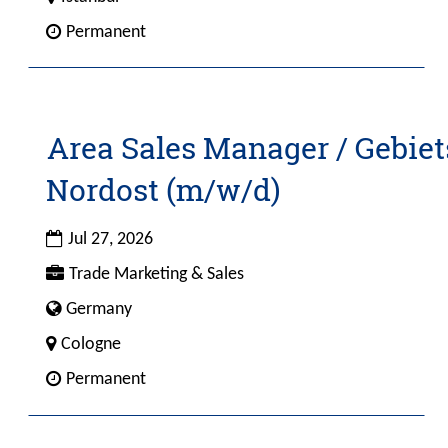
full
4
Custom
Permanent
contents
Field
of
2
the
job
information.
Area Sales Manager / Gebiet
Title
Select
with
Nordost (m/w/d)
space
bar
Date
to
Jul 27, 2026
view
Custom
Trade Marketing & Sales
the
Field
Custom
Germany
full
1
Field
contents
City
Cologne
4
of
Custom
Permanent
the
Field
job
2
information.