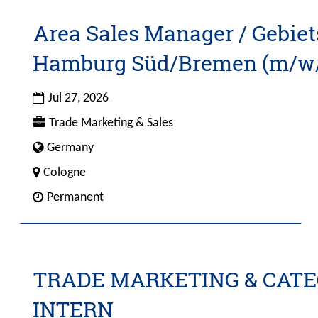
Area Sales Manager / Gebiet
Title
Select
with
Hamburg Süd/Bremen (m/w
space
bar
Date
to
Jul 27, 2026
view
Custom
Trade Marketing & Sales
the
Field
Custom
Germany
full
1
Field
contents
City
Cologne
4
of
Custom
Permanent
the
Field
job
2
information.
TRADE MARKETING & CA
Title
Select
with
INTERN
space