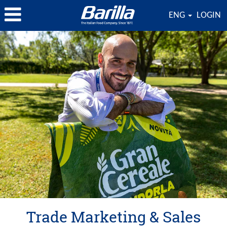
ENG
LOGIN
Trade
Marketing
&
Sales
Trade Marketing & Sales