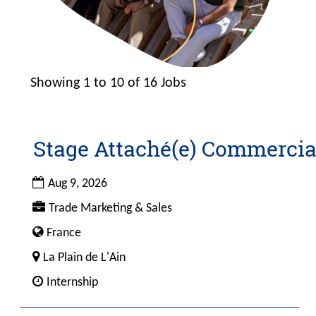
Showing 1 to 10 of 16 Jobs
Search
results
Stage Attaché(e) Commercia
Title
Select
for
with
"".
space
Date
Aug 9, 2026
Showing
bar
Custom
Trade Marketing & Sales
1
to
Field
to
view
Custom
France
1
10
the
Field
City
La Plain de L'Ain
of
full
4
Custom
16
Internship
contents
Field
Jobs
of