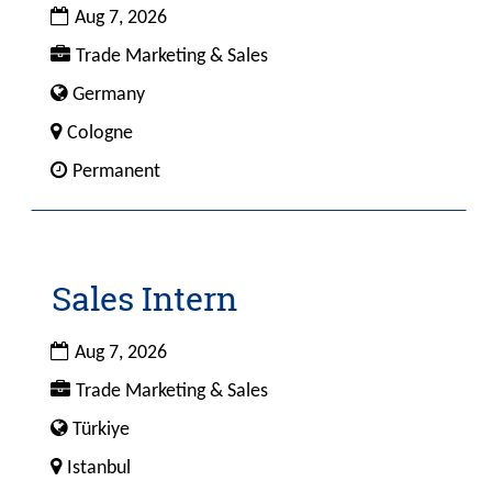
Date
to
Aug 7, 2026
view
Custom
Trade Marketing & Sales
the
Field
Custom
Germany
full
1
Field
contents
City
Cologne
4
of
Custom
Permanent
the
Field
job
2
information.
Sales Intern
Title
Select
with
space
Date
Aug 7, 2026
bar
Custom
Trade Marketing & Sales
to
Field
view
Custom
Türkiye
1
the
Field
City
Istanbul
full
4