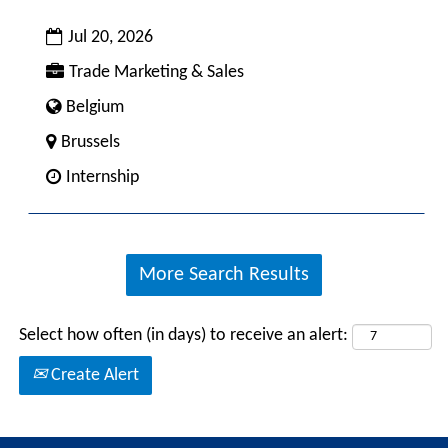
bar
Date
to
Jul 20, 2026
view
Custom
Trade Marketing & Sales
the
Field
Custom
Belgium
full
1
Field
contents
City
Brussels
4
of
Custom
Internship
the
Field
job
2
information.
More Search Results
Select how often (in days) to receive an alert:
Create Alert