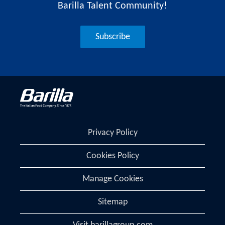
Barilla Talent Community!
Subscribe
Privacy Policy
Cookies Policy
Manage Cookies
Sitemap