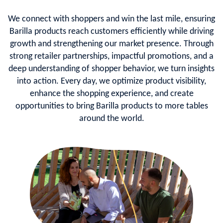
We connect with shoppers and win the last mile, ensuring
Barilla products reach customers efficiently while driving
growth and strengthening our market presence. Through
strong retailer partnerships, impactful promotions, and a
deep understanding of shopper behavior, we turn insights
into action. Every day, we optimize product visibility,
enhance the shopping experience, and create
opportunities to bring Barilla products to more tables
around the world.