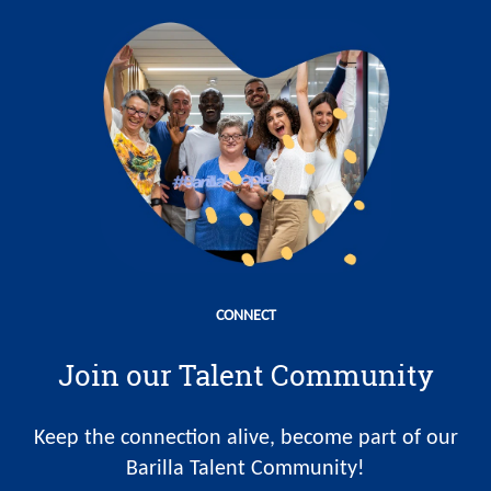
CONNECT
Join our Talent Community
Keep the connection alive, become part of our
Barilla Talent Community!