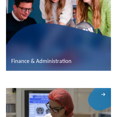
Finance & Administration