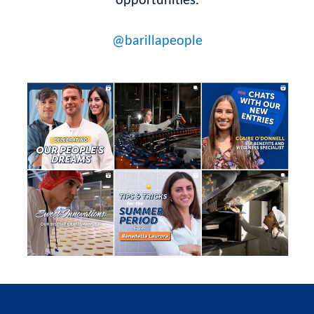
opportunities.
@barillapeople