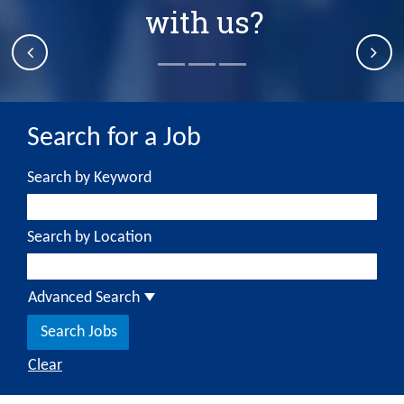
with us?
Search by Keyword
Search by Location
Advanced Search
Clear