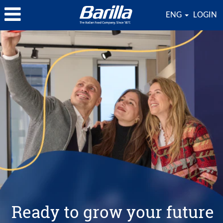
ENG
LOGIN
Ready to grow your future