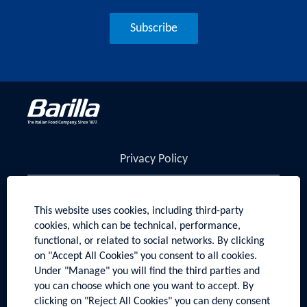
Subscribe
Privacy Policy
Cookies Policy
This website uses cookies, including third-party
Manage Cookies
cookies, which can be technical, performance,
functional, or related to social networks. By clicking
Sitemap
on "Accept All Cookies" you consent to all cookies.
Under "Manage" you will find the third parties and
Visit barillagroup.com
you can choose which one you want to accept. By
clicking on "Reject All Cookies" you can deny consent