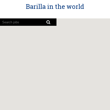
Barilla in the world
Screen
readers
cannot
read
the
following
searchable
map.