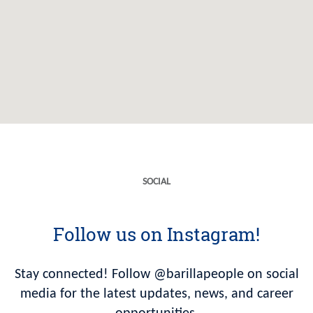
SOCIAL
Follow us on Instagram!
Stay connected! Follow @barillapeople on social
media for the latest updates, news, and career