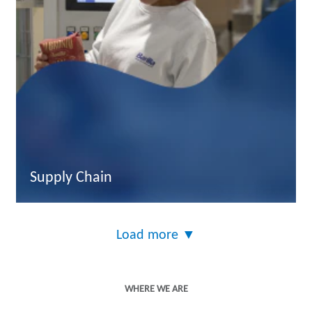
Supply Chain
Load more
▼
WHERE WE ARE