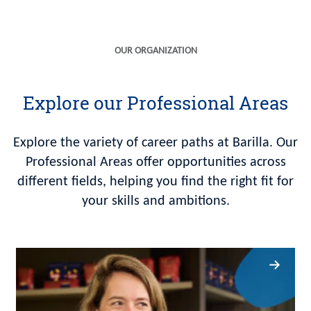
OUR ORGANIZATION
Explore our Professional Areas
Explore the variety of career paths at Barilla. Our
Professional Areas offer opportunities across
different fields, helping you find the right fit for
your skills and ambitions.