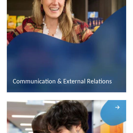
Communication & External Relations