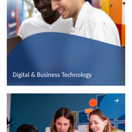
Digital & Business Technology