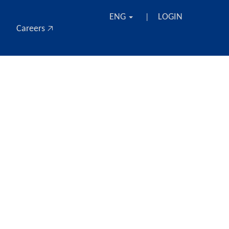
ENG
LOGIN
|
Careers 🡥