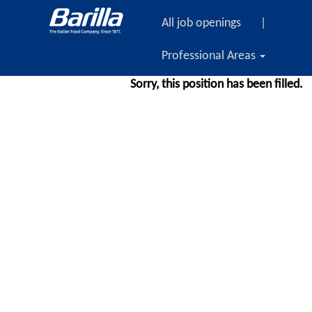
All job openings
|
Professional Areas
Sorry, this position has been filled.