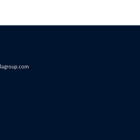
illagroup.com