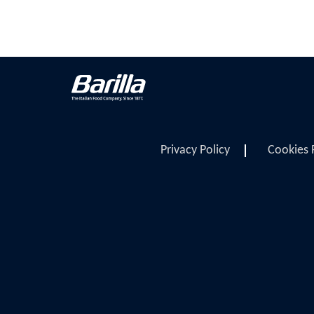
Privacy Policy
Cookies 