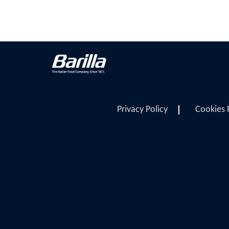
Privacy Policy
Cookies 