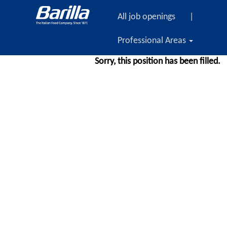
All job openings
|
Professional Areas
Sorry, this position has been filled.