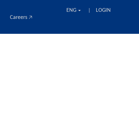
ENG
LOGIN
|
Careers 🡥