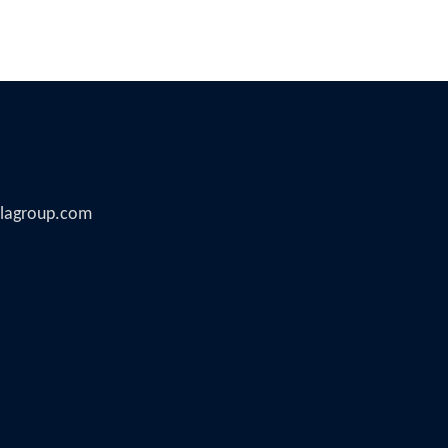
illagroup.com