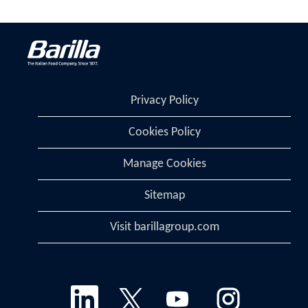
Privacy Policy
Cookies Policy
Manage Cookies
Sitemap
Visit barillagroup.com
O
O
O
O
p
p
p
p