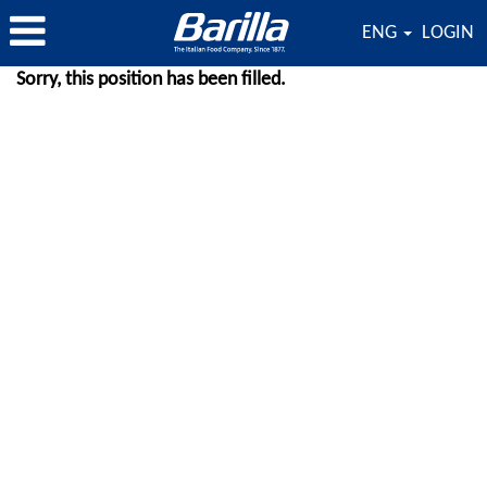
ENG
LOGIN
Sorry, this position has been filled.