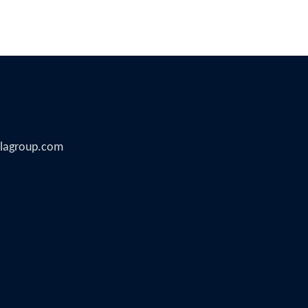
illagroup.com