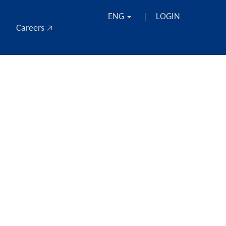
ENG
LOGIN
|
Careers 🡥