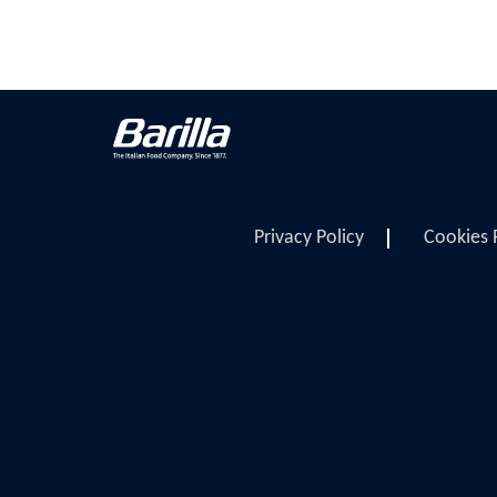
Privacy Policy
Cookies 