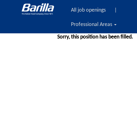
All job openings
|
Professional Areas
Sorry, this position has been filled.