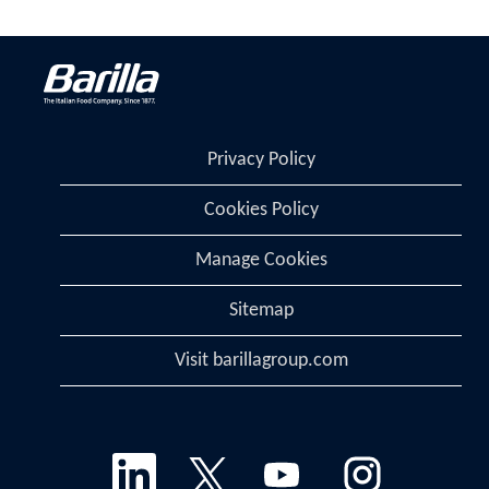
Privacy Policy
Cookies Policy
Manage Cookies
Sitemap
Visit barillagroup.com
O
O
O
O
p
p
p
p