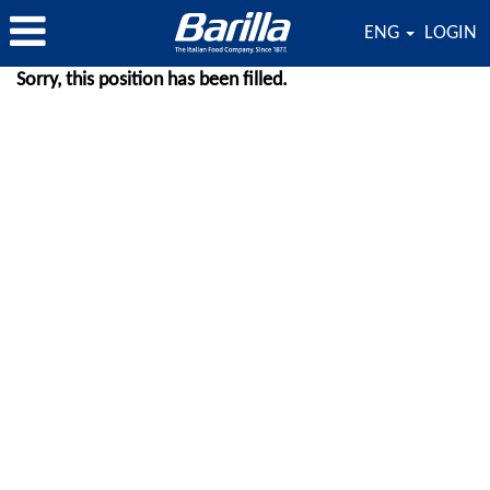
ENG
LOGIN
Sorry, this position has been filled.