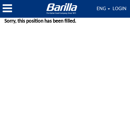
ENG
LOGIN
Sorry, this position has been filled.