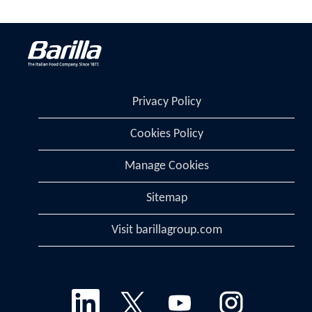
Privacy Policy
Cookies Policy
Manage Cookies
Sitemap
Visit barillagroup.com
O
O
O
O
p
p
p
p