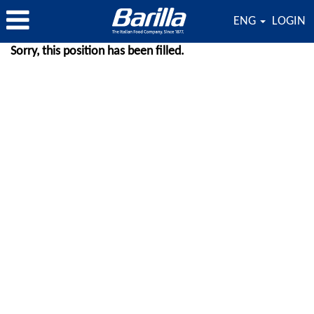
ENG
LOGIN
Sorry, this position has been filled.