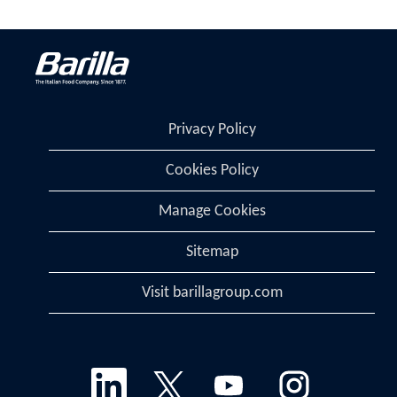
Privacy Policy
Cookies Policy
Manage Cookies
Sitemap
Visit barillagroup.com
O
O
O
O
p
p
p
p