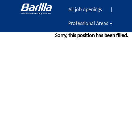
All job openings
|
Professional Areas
Sorry, this position has been filled.