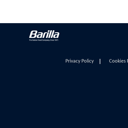
Privacy Policy
Cookies 