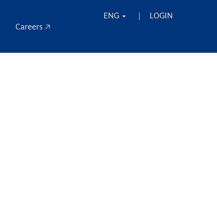
ENG
LOGIN
|
Careers 🡥