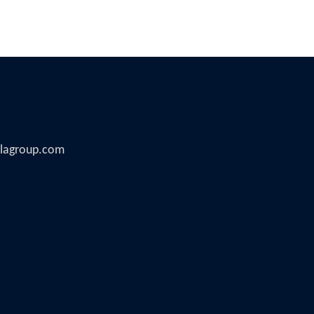
illagroup.com