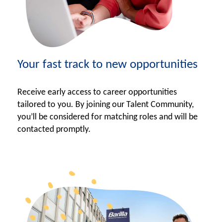
Your fast track to new opportunities
Receive early access to career opportunities
tailored to you. By joining our Talent Community,
you’ll be considered for matching roles and will be
contacted promptly.