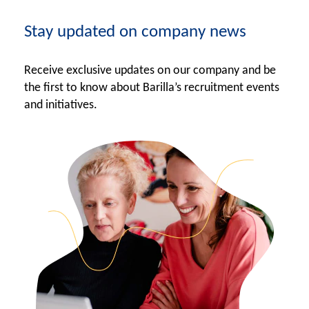
Stay updated on company news
Receive exclusive updates on our company and be
the first to know about Barilla’s recruitment events
and initiatives.