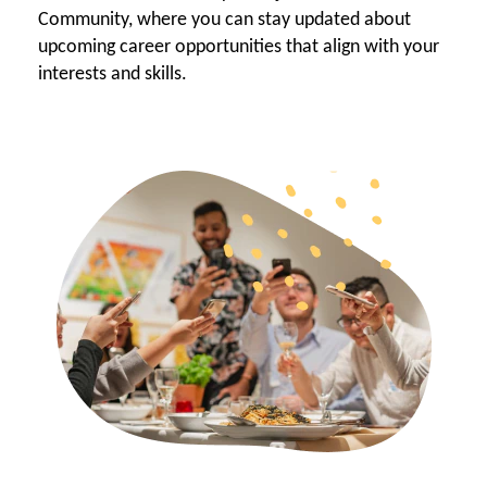
Community, where you can stay updated about
upcoming career opportunities that align with your
interests and skills.