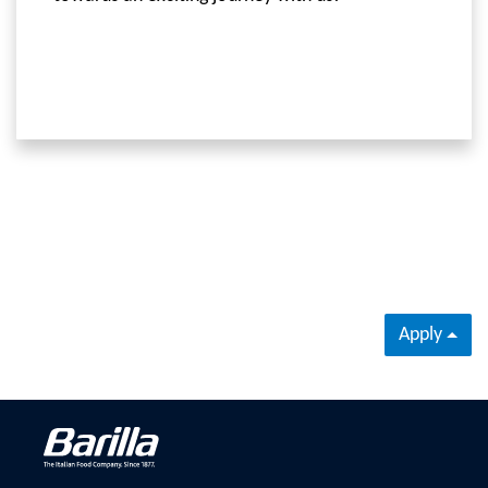
Apply