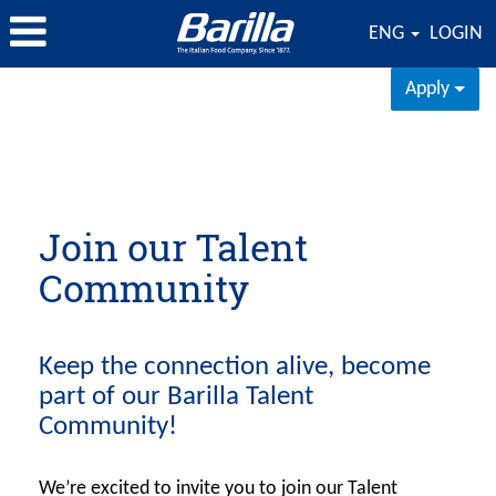
ENG
LOGIN
Apply
Join our Talent
Community
Keep the connection alive, become
part of our Barilla Talent
Community!
We’re excited to invite you to join our Talent