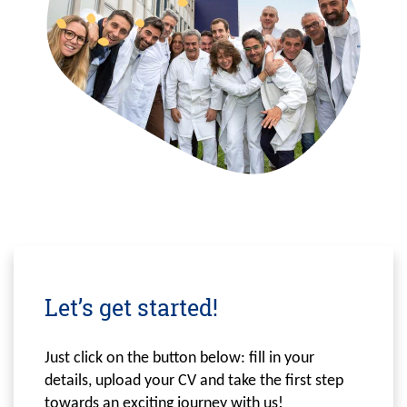
Let’s get started!
Just click on the button below: fill in your
details, upload your CV and take the first step
towards an exciting journey with us!