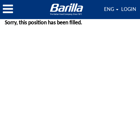
ENG
LOGIN
Sorry, this position has been filled.