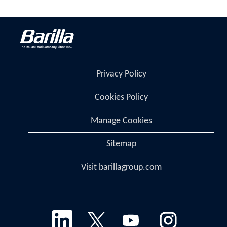
Privacy Policy
Cookies Policy
Manage Cookies
Sitemap
Visit barillagroup.com
O
O
O
O
p
p
p
p