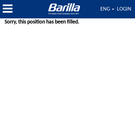
ENG
LOGIN
Sorry, this position has been filled.