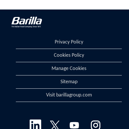
Privacy Policy
Cookies Policy
Manage Cookies
Sitemap
Visit barillagroup.com
O
O
O
O
p
p
p
p