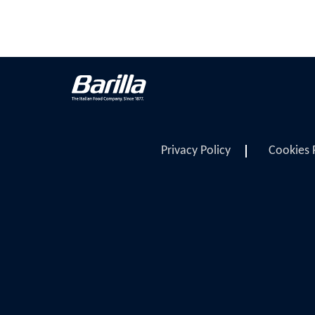
Privacy Policy
Cookies 