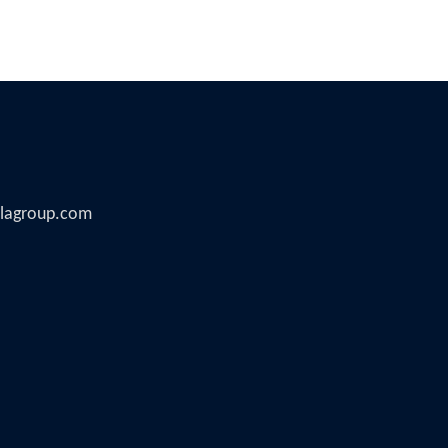
illagroup.com