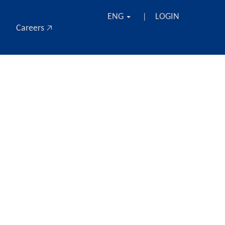
ENG
LOGIN
|
Careers 🡥