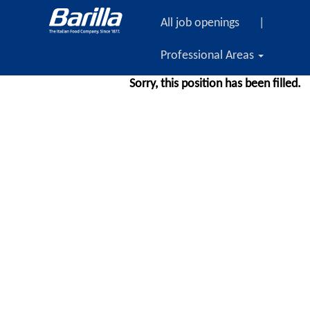
All job openings
|
Professional Areas
Sorry, this position has been filled.