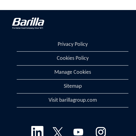
Privacy Policy
Cookies Policy
Manage Cookies
Sitemap
Visit barillagroup.com
O
O
O
O
p
p
p
p