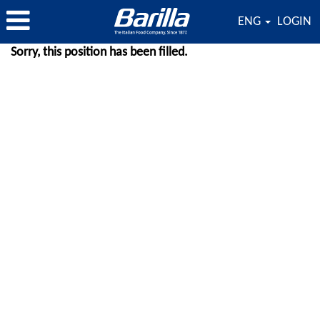
ENG
LOGIN
Sorry, this position has been filled.