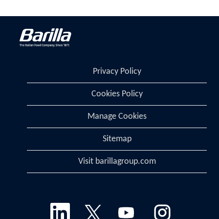
Privacy Policy
Cookies Policy
Manage Cookies
Sitemap
Visit barillagroup.com
O
O
O
O
p
p
p
p