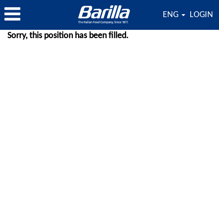
ENG
LOGIN
Sorry, this position has been filled.