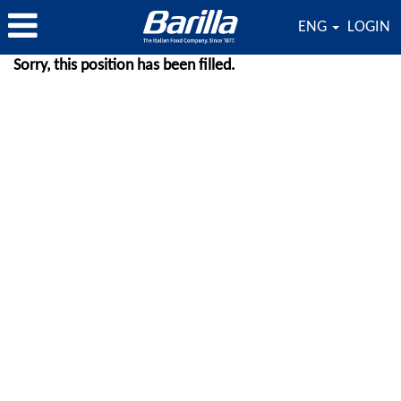
ENG
LOGIN
Sorry, this position has been filled.