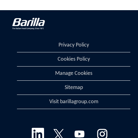
Privacy Policy
Cookies Policy
Manage Cookies
Sitemap
Visit barillagroup.com
O
O
O
O
p
p
p
p