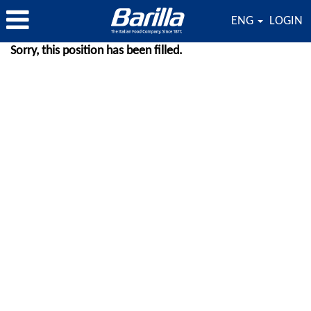
ENG
LOGIN
Sorry, this position has been filled.