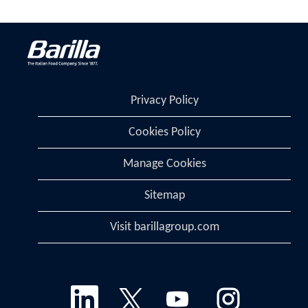
Privacy Policy
Cookies Policy
Manage Cookies
Sitemap
Visit barillagroup.com
O
O
O
O
p
p
p
p