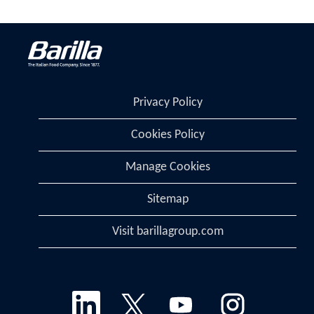
Privacy Policy
Cookies Policy
Manage Cookies
Sitemap
Visit barillagroup.com
O
O
O
O
p
p
p
p