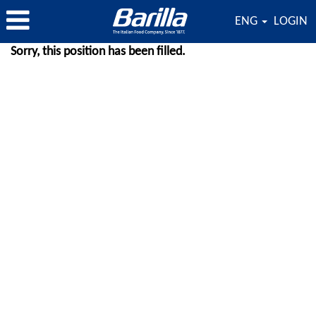
ENG
LOGIN
Sorry, this position has been filled.